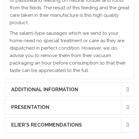
or pastureland feeding on natural fodder and roots
from the fields. The result of this feeding and the great
care taken in their manufacture is this high quality
product.
The salami-type sausages which we send to your
home need no special treatment or care as they are
dispatched in perfect condition. However, we do
advise you to remove them from their vacuum
packaging an hour before consumption so that their
taste can be appreciated to the full.
ADDITIONAL INFORMATION
PRESENTATION
ELIER'S RECOMMENDATIONS