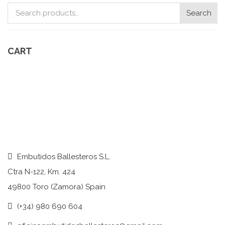
Search
Search
for:
CART
Embutidos Ballesteros S.L.
Ctra N-122, Km. 424
49800 Toro (Zamora) Spain
(+34) 980 690 604