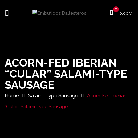
0
0,00
€
ACORN-FED IBERIAN
“CULAR” SALAMI-TYPE
SAUSAGE
Home
Salami-Type Sausage
Acorn-Fed Iberian
“Cular” Salami-Type Sausage