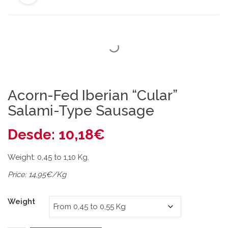
Acorn-Fed Iberian “Cular”
Salami-Type Sausage
Desde:
10,18
€
Weight: 0,45 to 1,10 Kg.
Price: 14,95€/Kg
Weight