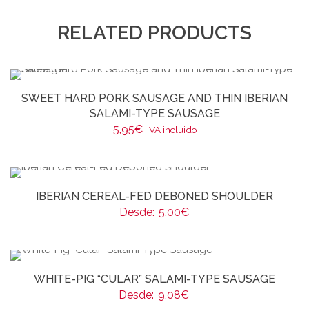
RELATED PRODUCTS
SWEET HARD PORK SAUSAGE AND THIN IBERIAN
SALAMI-TYPE SAUSAGE
5,95
€
IVA incluido
IBERIAN CEREAL-FED DEBONED SHOULDER
Desde:
5,00
€
WHITE-PIG “CULAR” SALAMI-TYPE SAUSAGE
Desde:
9,08
€