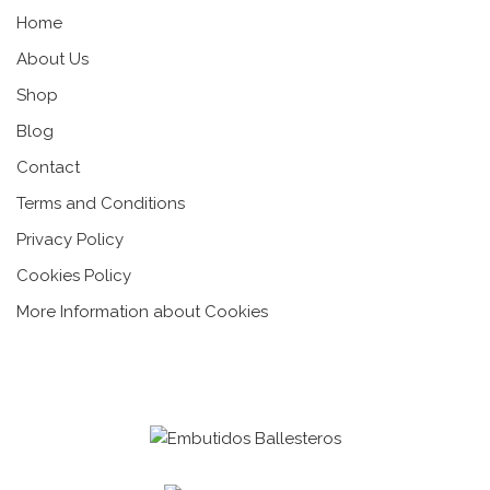
Home
About Us
Shop
Blog
Contact
Terms and Conditions
Privacy Policy
Cookies Policy
More Information about Cookies