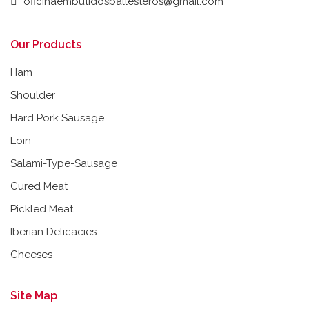
oficinaembutidosballesteros@gmail.com
Our Products
Ham
Shoulder
Hard Pork Sausage
Loin
Salami-Type-Sausage
Cured Meat
Pickled Meat
Iberian Delicacies
Cheeses
Site Map