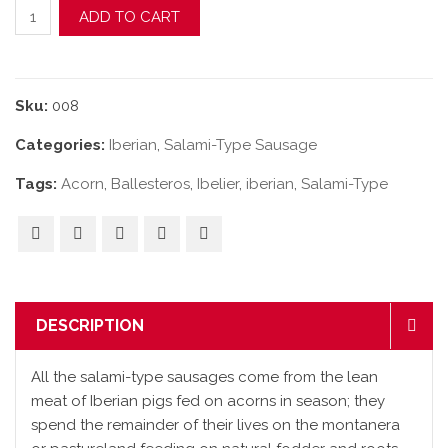
Acorn-Fed Iberian "Cular" Salami-Type Sausage quantity
ADD TO CART
Sku:
008
Categories:
Iberian
,
Salami-Type Sausage
Tags:
Acorn
,
Ballesteros
,
Ibelier
,
iberian
,
Salami-Type
DESCRIPTION
All the salami-type sausages come from the lean
meat of Iberian pigs fed on acorns in season; they
spend the remainder of their lives on the montanera