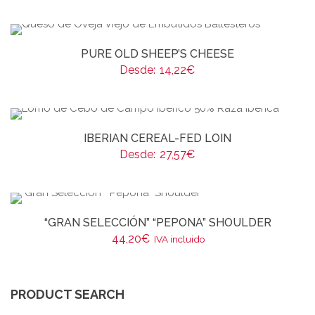
PURE OLD SHEEP’S CHEESE
Desde:
14,22
€
IBERIAN CEREAL-FED LOIN
Desde:
27,57
€
“GRAN SELECCIÓN” “PEPONA” SHOULDER
44,20
€
IVA incluido
PRODUCT SEARCH