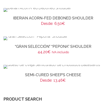
IBERIAN ACORN-FED DEBONED SHOULDER
Desde:
6,50
€
“GRAN SELECCIÓN” “PEPONA” SHOULDER
44,20
€
IVA incluido
SEMI-CURED SHEEP’S CHEESE
Desde:
13,46
€
PRODUCT SEARCH