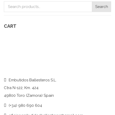
Search
Search
for:
CART
Embutidos Ballesteros S.L.
Ctra N-122, Km. 424
49800 Toro (Zamora) Spain
(+34) 980 690 604