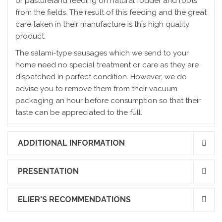
or pastureland feeding on natural fodder and roots
from the fields. The result of this feeding and the great
care taken in their manufacture is this high quality
product.
The salami-type sausages which we send to your
home need no special treatment or care as they are
dispatched in perfect condition. However, we do
advise you to remove them from their vacuum
packaging an hour before consumption so that their
taste can be appreciated to the full.
ADDITIONAL INFORMATION
PRESENTATION
ELIER'S RECOMMENDATIONS