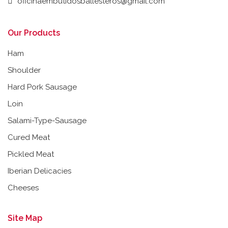
oficinaembutidosballesteros@gmail.com
Our Products
Ham
Shoulder
Hard Pork Sausage
Loin
Salami-Type-Sausage
Cured Meat
Pickled Meat
Iberian Delicacies
Cheeses
Site Map