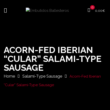
0
0,00
€
ACORN-FED IBERIAN
“CULAR” SALAMI-TYPE
SAUSAGE
Home
Salami-Type Sausage
Acorn-Fed Iberian
“Cular” Salami-Type Sausage