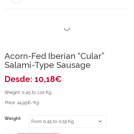
Acorn-Fed Iberian “Cular”
Salami-Type Sausage
Desde:
10,18
€
Weight: 0,45 to 1,10 Kg.
Price: 14,95€/Kg
Weight