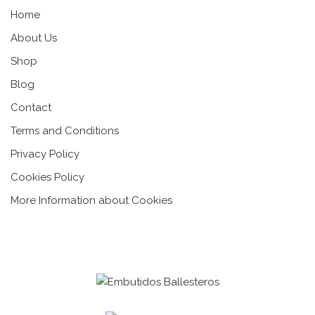
Home
About Us
Shop
Blog
Contact
Terms and Conditions
Privacy Policy
Cookies Policy
More Information about Cookies