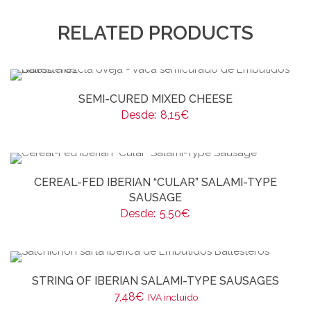
RELATED PRODUCTS
SEMI-CURED MIXED CHEESE
Desde:
8,15
€
CEREAL-FED IBERIAN “CULAR” SALAMI-TYPE
SAUSAGE
Desde:
5,50
€
STRING OF IBERIAN SALAMI-TYPE SAUSAGES
7,48
€
IVA incluido