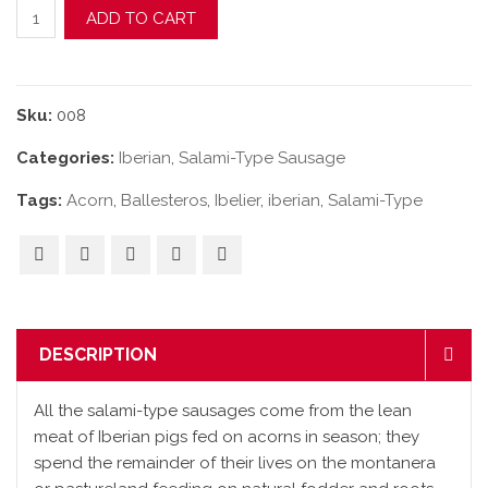
Acorn-Fed Iberian "Cular" Salami-Type Sausage quantity
ADD TO CART
Sku:
008
Categories:
Iberian
,
Salami-Type Sausage
Tags:
Acorn
,
Ballesteros
,
Ibelier
,
iberian
,
Salami-Type
DESCRIPTION
All the salami-type sausages come from the lean
meat of Iberian pigs fed on acorns in season; they
spend the remainder of their lives on the montanera