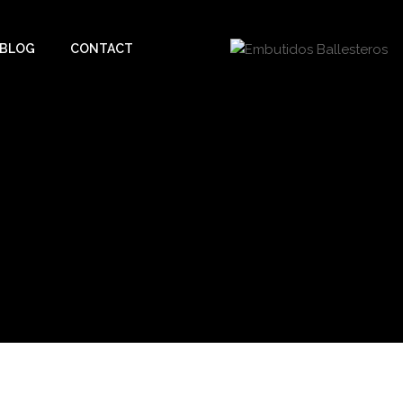
BLOG
CONTACT