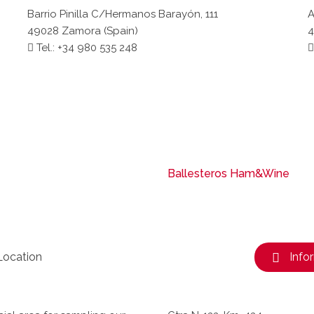
Barrio Pinilla C/Hermanos Barayón, 111
A
49028 Zamora (Spain)
4
Tel.: +34 980 535 248
Ballesteros Ham&Wine
Location
Info