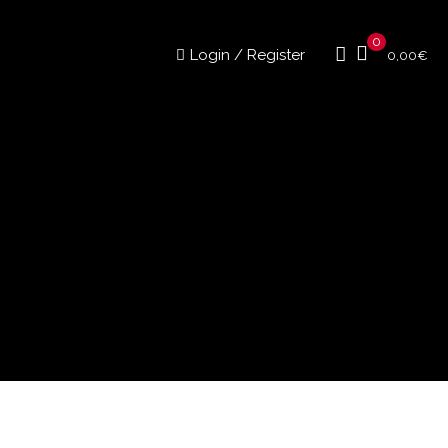
0
Login / Register
0,00
€