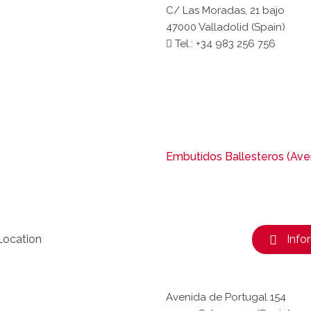
C/ Las Moradas, 21 bajo
47000 Valladolid (Spain)
Tel.: +34 983 256 756
Embutidos Ballesteros (Aven
Location
Info
Avenida de Portugal 154