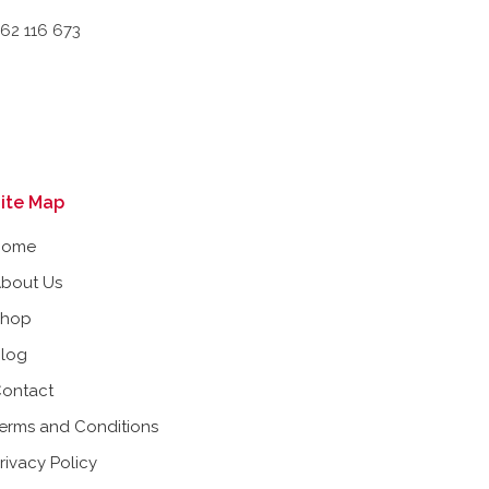
662 116 673
ite Map
Home
bout Us
Shop
log
ontact
erms and Conditions
rivacy Policy