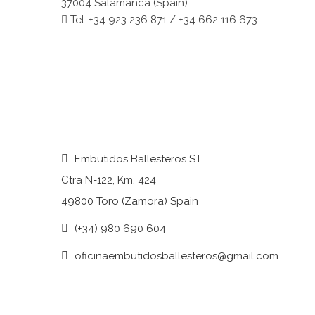
37004 Salamanca (Spain)
Tel.:+34 923 236 871 / +34 662 116 673
Embutidos Ballesteros S.L.
Ctra N-122, Km. 424
49800 Toro (Zamora) Spain
(+34) 980 690 604
oficinaembutidosballesteros@gmail.com