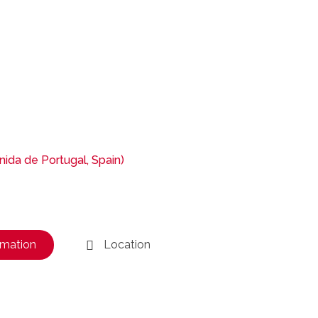
ida de Portugal, Spain)
rmation
Location