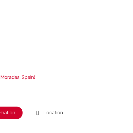
 Moradas, Spain)
rmation
Location