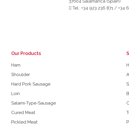
37004 Salamanca (Spain)
Tel.: +34 923 236 871 / +34 
Our Products
S
Ham
Shoulder
A
Hard Pork Sausage
Loin
B
Salami-Type-Sausage
C
Cured Meat
T
Pickled Meat
P