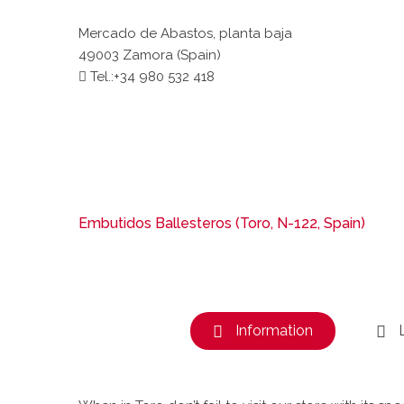
Mercado de Abastos, planta baja
49003 Zamora (Spain)
Tel.:+34 980 532 418
Embutidos Ballesteros (Toro, N-122, Spain)
Information