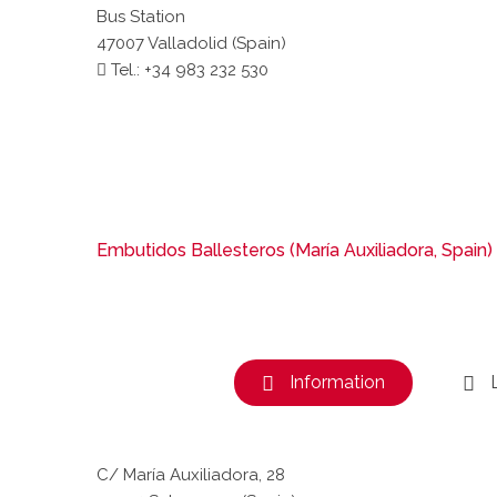
Bus Station
47007 Valladolid (Spain)
Tel.: +34 983 232 530
Embutidos Ballesteros (María Auxiliadora, Spain)
Information
C/ María Auxiliadora, 28