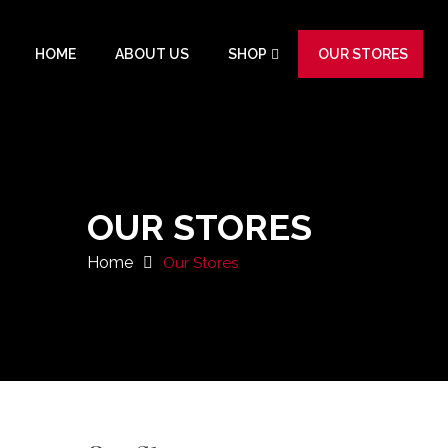
HOME
ABOUT US
SHOP
OUR STORES
OUR STORES
Home
Our Stores