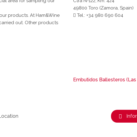
ecial area for sampling our
Ctra N-122, Km. 424
49800 Toro (Zamora, Spain)
 our products. At Ham&Wine
Tel.: +34 980 690 604
carried out. Other products
Embutidos Ballesteros (Las
Location
Info