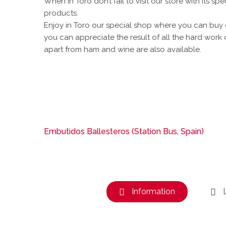
When in Toro don’t fail to visit our store with its sp
products.
Enjoy in Toro our special shop where you can buy
you can appreciate the result of all the hard work 
apart from ham and wine are also available.
Embutidos Ballesteros (Station Bus, Spain)
Information