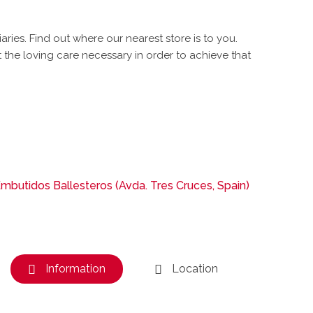
es. Find out where our nearest store is to you.
the loving care necessary in order to achieve that
mbutidos Ballesteros (Avda. Tres Cruces, Spain)
Information
Location