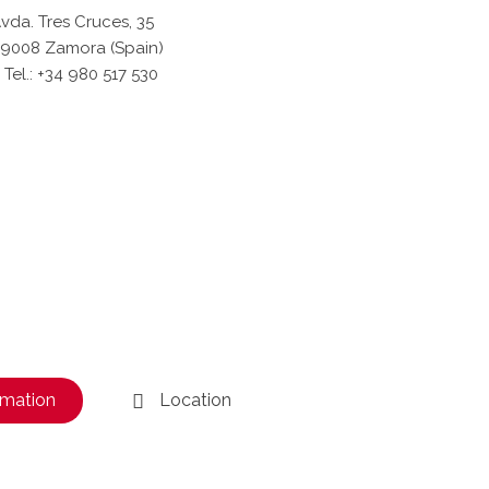
vda. Tres Cruces, 35
9008 Zamora (Spain)
Tel.: +34 980 517 530
rmation
Location