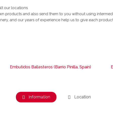
lt our locations
 products and also send them to you without using intermediari
ery, and our years of experience help us to give each product 
Embutidos Ballesteros (Barrio Pinilla, Spain)
E
Information
Location