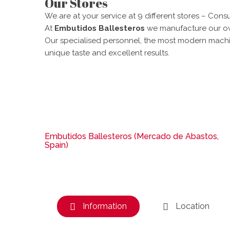
Our Stores
We are at your service at 9 different stores – Consu
At
Embutidos Ballesteros
we manufacture our own
Our specialised personnel, the most modern machin
unique taste and excellent results.
Embutidos Ballesteros (Mercado de Abastos,
Spain)
Information
Location