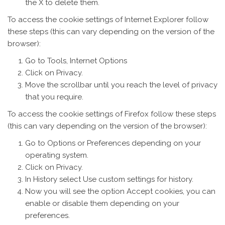
the X to delete them.
To access the cookie settings of Internet Explorer follow
these steps (this can vary depending on the version of the
browser):
Go to Tools, Internet Options
Click on Privacy.
Move the scrollbar until you reach the level of privacy
that you require.
To access the cookie settings of Firefox follow these steps
(this can vary depending on the version of the browser):
Go to Options or Preferences depending on your
operating system.
Click on Privacy.
In History select Use custom settings for history.
Now you will see the option Accept cookies, you can
enable or disable them depending on your
preferences.