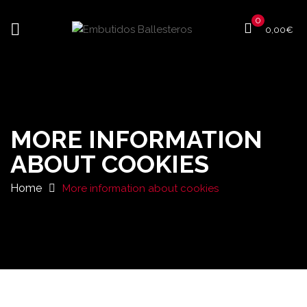
0
0,00
€
MORE INFORMATION
ABOUT COOKIES
Home
More information about cookies