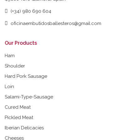
(+34) 980 690 604
oficinaembutidosballesteros@gmail.com
Our Products
Ham
Shoulder
Hard Pork Sausage
Loin
Salami-Type-Sausage
Cured Meat
Pickled Meat
Iberian Delicacies
Cheeses