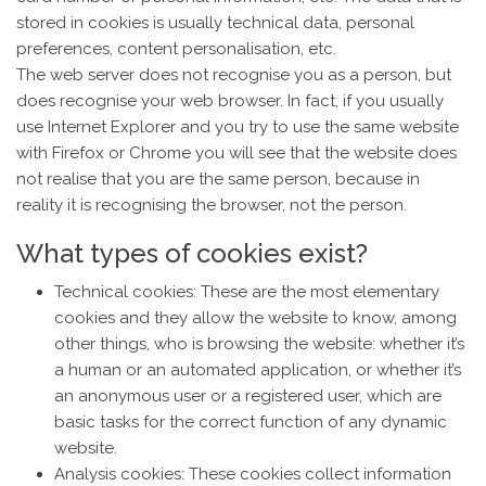
stored in cookies is usually technical data, personal
preferences, content personalisation, etc.
The web server does not recognise you as a person, but
does recognise your web browser. In fact, if you usually
use Internet Explorer and you try to use the same website
with Firefox or Chrome you will see that the website does
not realise that you are the same person, because in
reality it is recognising the browser, not the person.
What types of cookies exist?
Technical cookies: These are the most elementary
cookies and they allow the website to know, among
other things, who is browsing the website: whether it’s
a human or an automated application, or whether it’s
an anonymous user or a registered user, which are
basic tasks for the correct function of any dynamic
website.
Analysis cookies: These cookies collect information