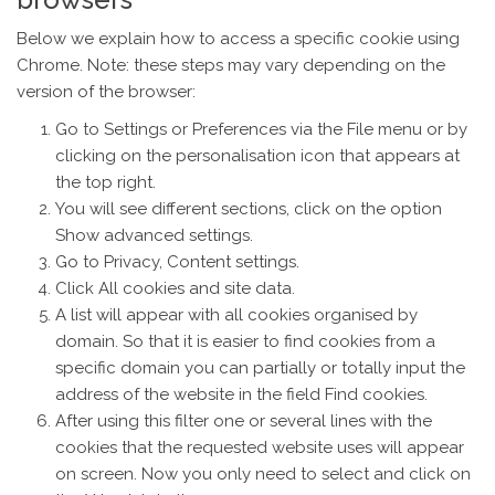
Below we explain how to access a specific cookie using
Chrome. Note: these steps may vary depending on the
version of the browser:
Go to Settings or Preferences via the File menu or by
clicking on the personalisation icon that appears at
the top right.
You will see different sections, click on the option
Show advanced settings.
Go to Privacy, Content settings.
Click All cookies and site data.
A list will appear with all cookies organised by
domain. So that it is easier to find cookies from a
specific domain you can partially or totally input the
address of the website in the field Find cookies.
After using this filter one or several lines with the
cookies that the requested website uses will appear
on screen. Now you only need to select and click on