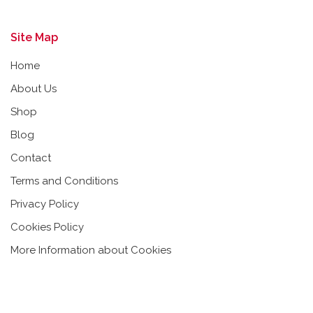
Site Map
Home
About Us
Shop
Blog
Contact
Terms and Conditions
Privacy Policy
Cookies Policy
More Information about Cookies