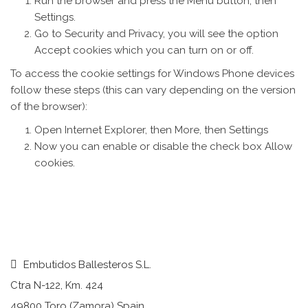
Run the browser and press the Menu button, then
Settings.
Go to Security and Privacy, you will see the option
Accept cookies which you can turn on or off.
To access the cookie settings for Windows Phone devices
follow these steps (this can vary depending on the version
of the browser):
Open Internet Explorer, then More, then Settings
Now you can enable or disable the check box Allow
cookies.
Embutidos Ballesteros S.L.
Ctra N-122, Km. 424
49800 Toro (Zamora) Spain