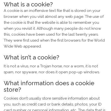
What is a cookie?
A cookie is an inoffensive text file that is stored on your
browser when you visit almost any web page. The use of
the cookie is that the website is able to remember you
when you revisit it. Although many people do not know
this, cookies have been used for the last twenty years.
They were first used when the first browsers for the World
Wide Web appeared.
What isn’t a cookie?
It is not a virus, nor a Trojan horse, nor a worm, it is not
spam, nor spyware, nor does it open pop-up windows.
What information does a cookie
store?
Cookies don’t usually store sensitive information about
you, such as credit card or bank details, photos, your ID
card number or personal information, etc. The data that is