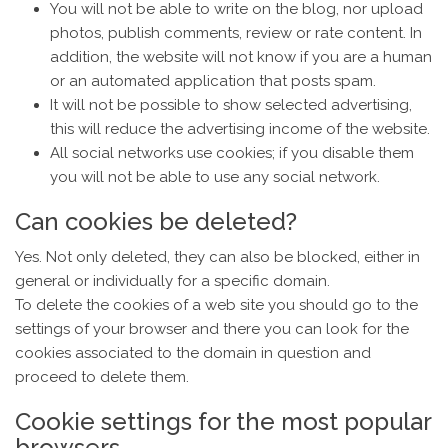
You will not be able to write on the blog, nor upload
photos, publish comments, review or rate content. In
addition, the website will not know if you are a human
or an automated application that posts spam.
It will not be possible to show selected advertising,
this will reduce the advertising income of the website.
All social networks use cookies; if you disable them
you will not be able to use any social network.
Can cookies be deleted?
Yes. Not only deleted, they can also be blocked, either in
general or individually for a specific domain.
To delete the cookies of a web site you should go to the
settings of your browser and there you can look for the
cookies associated to the domain in question and
proceed to delete them.
Cookie settings for the most popular
browsers