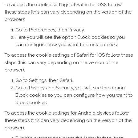
To access the cookie settings of Safari for OSX follow
these steps (this can vary depending on the version of the
browser):
Go to Preferences, then Privacy.
Here you will see the option Block cookies so you
can configure how you want to block cookies.
To access the cookie settings of Safari for iOS follow these
steps (this can vary depending on the version of the
browser):
Go to Settings, then Safari.
Go to Privacy and Security, you will see the option
Block cookies so you can configure how you want to
block cookies.
To access the cookie settings for Android devices follow
these steps (this can vary depending on the version of the
browser):