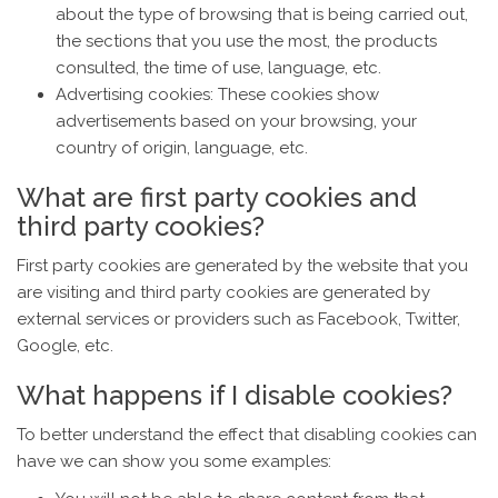
about the type of browsing that is being carried out,
the sections that you use the most, the products
consulted, the time of use, language, etc.
Advertising cookies: These cookies show
advertisements based on your browsing, your
country of origin, language, etc.
What are first party cookies and
third party cookies?
First party cookies are generated by the website that you
are visiting and third party cookies are generated by
external services or providers such as Facebook, Twitter,
Google, etc.
What happens if I disable cookies?
To better understand the effect that disabling cookies can
have we can show you some examples: