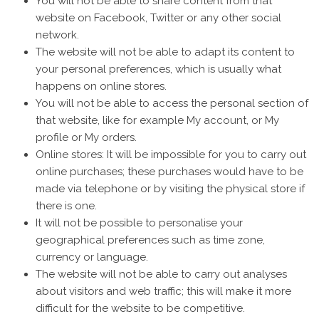
You will not be able to share content from that
website on Facebook, Twitter or any other social
network.
The website will not be able to adapt its content to
your personal preferences, which is usually what
happens on online stores.
You will not be able to access the personal section of
that website, like for example My account, or My
profile or My orders.
Online stores: It will be impossible for you to carry out
online purchases; these purchases would have to be
made via telephone or by visiting the physical store if
there is one.
It will not be possible to personalise your
geographical preferences such as time zone,
currency or language.
The website will not be able to carry out analyses
about visitors and web traffic; this will make it more
difficult for the website to be competitive.