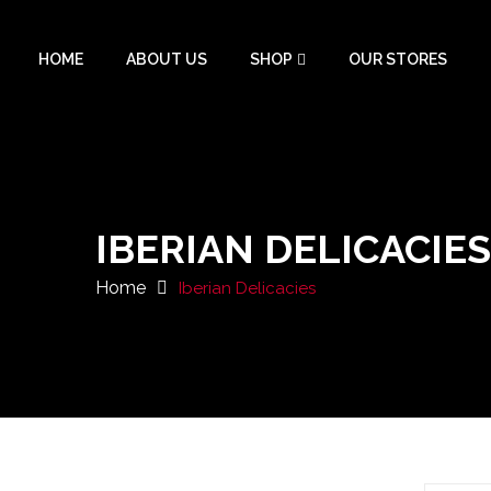
HOME
ABOUT US
SHOP
OUR STORES
IBERIAN DELICACIES
Home
Iberian Delicacies