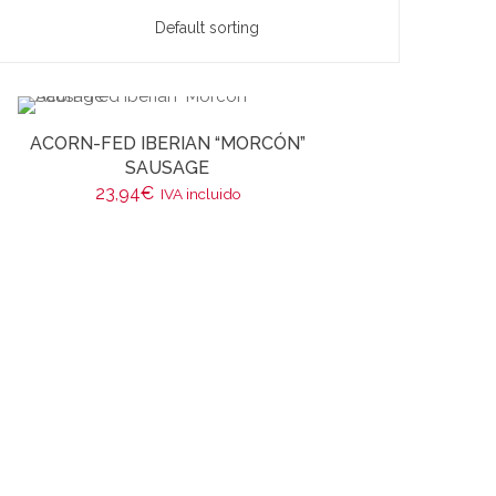
ACORN-FED IBERIAN “MORCÓN”
SAUSAGE
23,94
€
IVA incluido