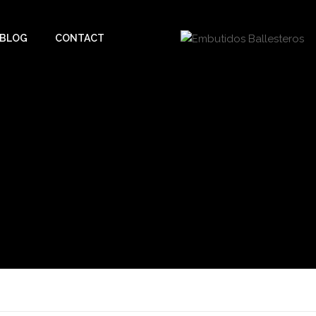
BLOG
CONTACT