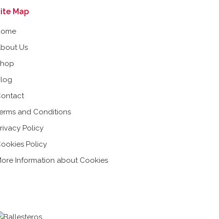
ite Map
Home
bout Us
Shop
log
ontact
erms and Conditions
rivacy Policy
ookies Policy
ore Information about Cookies