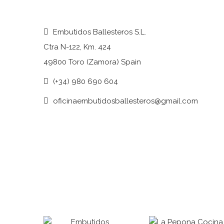
Embutidos Ballesteros S.L.
Ctra N-122, Km. 424
49800 Toro (Zamora) Spain
(+34) 980 690 604
oficinaembutidosballesteros@gmail.com