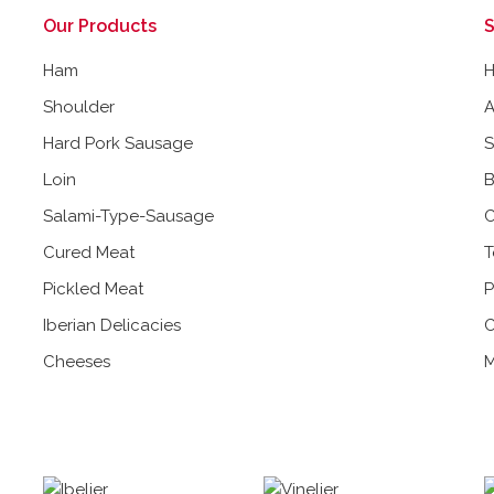
Our Products
S
Ham
Shoulder
A
Hard Pork Sausage
Loin
B
Salami-Type-Sausage
C
Cured Meat
T
Pickled Meat
P
Iberian Delicacies
C
Cheeses
M