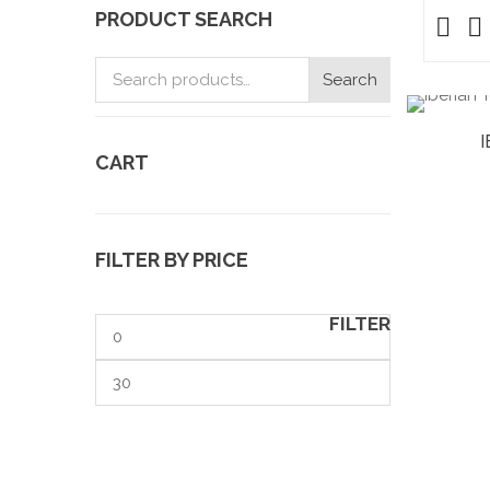
PRODUCT SEARCH
Search
Search
for:
CART
FILTER BY PRICE
FILTER
Min
price
Max
price