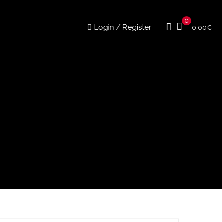
0
Login / Register
0,00
€