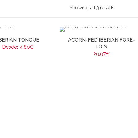
Showing all 3 results
IBERIAN TONGUE
ACORN-FED IBERIAN FORE-
LOIN
Desde:
4,80
€
29,97
€