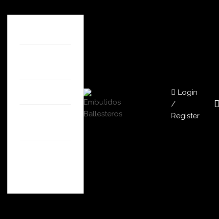
HOME
ABOUT
US
Login
SHOP
/
Register
OUR
STORES
BLOG
CONTACT