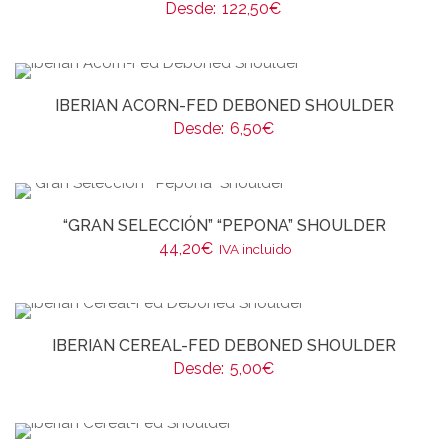
Desde:
122,50
€
IBERIAN ACORN-FED DEBONED SHOULDER
Desde:
6,50
€
“GRAN SELECCIÓN” “PEPONA” SHOULDER
44,20
€
IVA incluido
IBERIAN CEREAL-FED DEBONED SHOULDER
Desde:
5,00
€