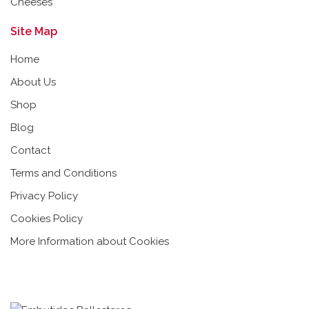
Cheeses
Site Map
Home
About Us
Shop
Blog
Contact
Terms and Conditions
Privacy Policy
Cookies Policy
More Information about Cookies