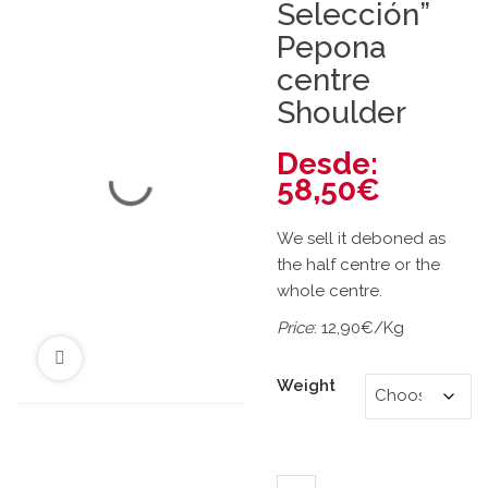
Selección”
Pepona
centre
Shoulder
Desde:
58,50
€
We sell it deboned as
the half centre or the
whole centre.
Price
: 12,90€/Kg
Weight
"Gran Selección" Pepona c