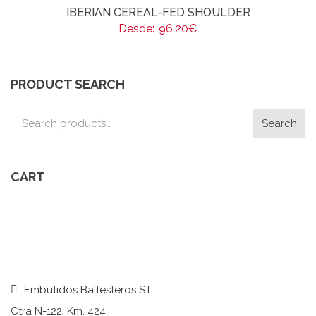
IBERIAN CEREAL-FED SHOULDER
Desde:
96,20
€
PRODUCT SEARCH
Search
Search
for:
CART
Embutidos Ballesteros S.L.
Ctra N-122, Km. 424