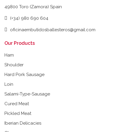
49800 Toro (Zamora) Spain
(+34) 980 690 604
oficinaembutidosballesteros@gmail.com
Our Products
Ham
Shoulder
Hard Pork Sausage
Loin
Salami-Type-Sausage
Cured Meat
Pickled Meat
Iberian Delicacies