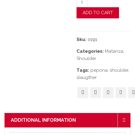
ADD TO CART
Sku:
0191
Categories:
Matanza
,
Shoulder
Tags:
pepona
,
shoulder
,
slaugther
ADDITIONAL INFORMATION