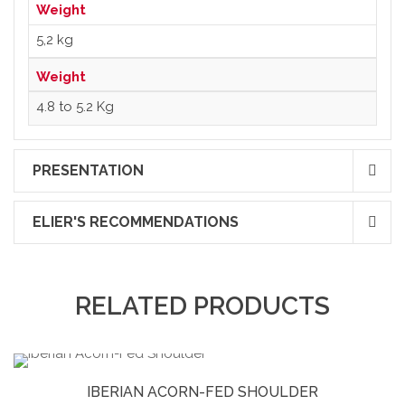
Weight
5,2 kg
Weight
4.8 to 5.2 Kg
PRESENTATION
ELIER'S RECOMMENDATIONS
RELATED PRODUCTS
IBERIAN ACORN-FED SHOULDER