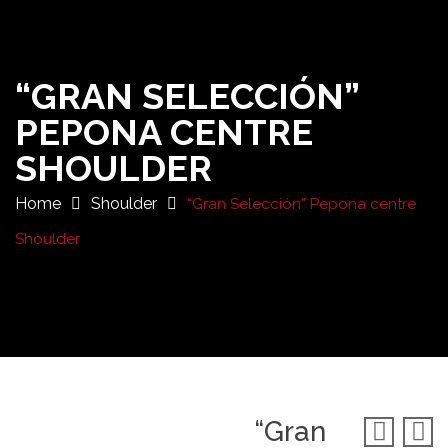
“GRAN SELECCIÓN”
PEPONA CENTRE
SHOULDER
Home
Shoulder
“Gran Selección” Pepona centre
Shoulder
“Gran