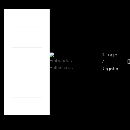
HOME
ABOUT
US
Login
SHOP
/
Register
OUR
STORES
BLOG
CONTACT