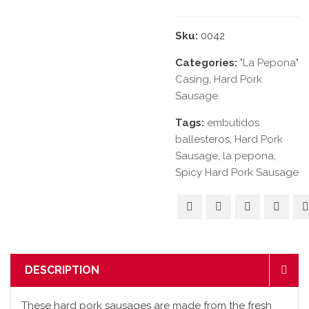
Sku:
0042
Categories:
"La Pepona"
Casing
,
Hard Pork
Sausage
Tags:
embutidos
ballesteros
,
Hard Pork
Sausage
,
la pepona
,
Spicy Hard Pork Sausage
DESCRIPTION
These hard pork sausages are made from the fresh