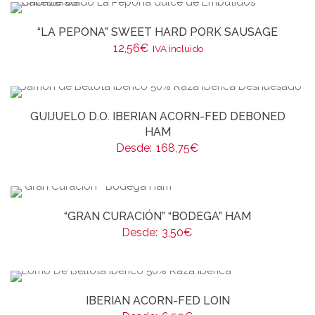
“LA PEPONA” SWEET HARD PORK SAUSAGE
12,56
€
IVA incluido
GUIJUELO D.O. IBERIAN ACORN-FED DEBONED
HAM
Desde:
168,75
€
“GRAN CURACIÓN” “BODEGA” HAM
Desde:
3,50
€
IBERIAN ACORN-FED LOIN