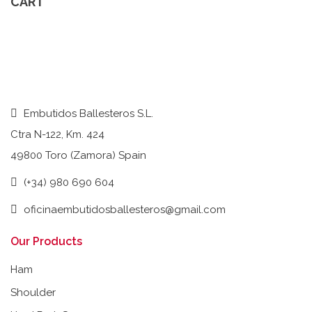
CART
Embutidos Ballesteros S.L.
Ctra N-122, Km. 424
49800 Toro (Zamora) Spain
(+34) 980 690 604
oficinaembutidosballesteros@gmail.com
Our Products
Ham
Shoulder