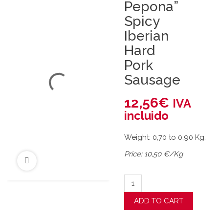
Pepona”
Spicy
Iberian
Hard
Pork
Sausage
12,56
€
IVA
incluido
Weight: 0,70 to 0,90 Kg.
Price: 10,50 €/Kg
"La Pepona" Spicy Iberian 
ADD TO CART