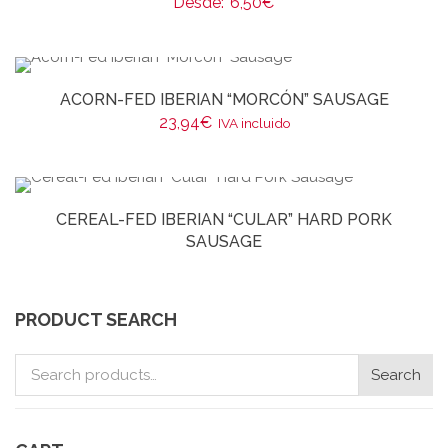
Desde:
6,50
€
ACORN-FED IBERIAN “MORCÓN” SAUSAGE
23,94
€
IVA incluido
CEREAL-FED IBERIAN “CULAR” HARD PORK
SAUSAGE
PRODUCT SEARCH
Search
Search
for: