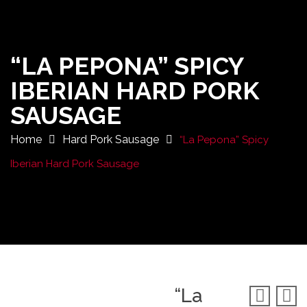
“LA PEPONA” SPICY
IBERIAN HARD PORK
SAUSAGE
Home
Hard Pork Sausage
“La Pepona” Spicy
Iberian Hard Pork Sausage
“La