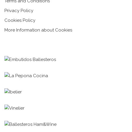
Terms and Conditions
Privacy Policy
Cookies Policy
More Information about Cookies