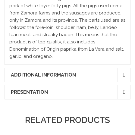
pork of white-layer fatty pigs. All the pigs used come
from Zamora farms and the sausages are produced
only in Zamora and its province. The parts used are as
follows: the fore-loin, shoulder, ham, belly, Landeo
lean meat, and streaky bacon. This means that the
product is of top quality; it also includes
Denomination of Origin paprika from La Vera and salt,
garlic, and oregano.
ADDITIONAL INFORMATION
PRESENTATION
RELATED PRODUCTS