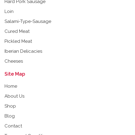
Hard Pork Sausage
Loin
Salami-Type-Sausage
Cured Meat
Pickled Meat
Iberian Delicacies
Cheeses
Site Map
Home
About Us
Shop
Blog
Contact