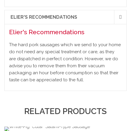
ELIER'S RECOMMENDATIONS
Elier's Recommendations
The hard pork sausages which we send to your home
do not need any special treatment or care, as they
are dispatched in perfect condition. However, we do
advise you to remove them from their vacuum
packaging an hour before consumption so that their
taste can be appreciated to the full.
RELATED PRODUCTS