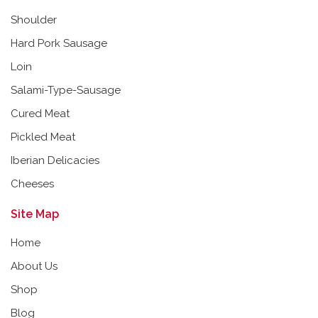
Shoulder
Hard Pork Sausage
Loin
Salami-Type-Sausage
Cured Meat
Pickled Meat
Iberian Delicacies
Cheeses
Site Map
Home
About Us
Shop
Blog