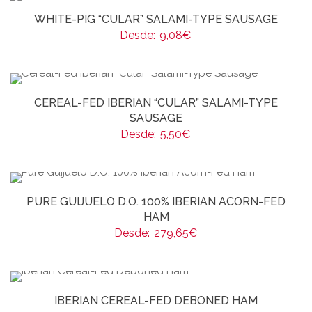
WHITE-PIG “CULAR” SALAMI-TYPE SAUSAGE
Desde:
9,08
€
CEREAL-FED IBERIAN “CULAR” SALAMI-TYPE
SAUSAGE
Desde:
5,50
€
PURE GUIJUELO D.O. 100% IBERIAN ACORN-FED
HAM
Desde:
279,65
€
IBERIAN CEREAL-FED DEBONED HAM