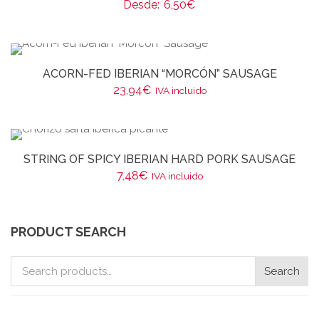
Desde:
6,50
€
ACORN-FED IBERIAN “MORCÓN” SAUSAGE
23,94
€
IVA incluido
STRING OF SPICY IBERIAN HARD PORK SAUSAGE
7,48
€
IVA incluido
PRODUCT SEARCH
Search
Search
for: