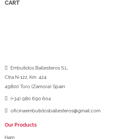
CART
Embutidos Ballesteros S.L.
Ctra N-122, Km. 424
49800 Toro (Zamora) Spain
(+34) 980 690 604
oficinaembutidosballesteros@gmail.com
Our Products
Ham