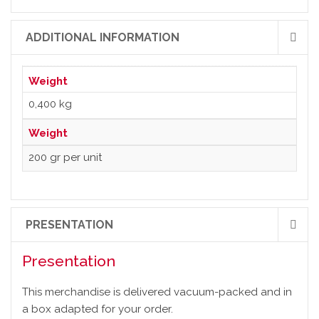
ADDITIONAL INFORMATION
Weight
0,400 kg
Weight
200 gr per unit
PRESENTATION
Presentation
This merchandise is delivered vacuum-packed and in
a box adapted for your order.