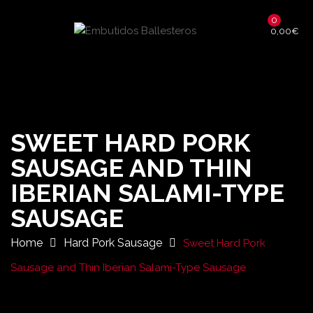
0
0,00
€
SWEET HARD PORK
SAUSAGE AND THIN
IBERIAN SALAMI-TYPE
SAUSAGE
Home
Hard Pork Sausage
Sweet Hard Pork
Sausage and Thin Iberian Salami-Type Sausage