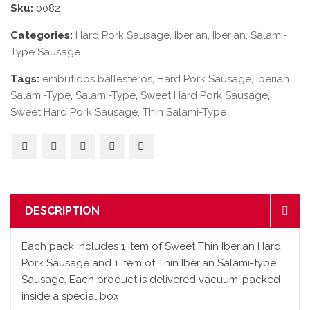
Sku:
0082
Categories:
Hard Pork Sausage
,
Iberian
,
Iberian
,
Salami-
Type Sausage
Tags:
embutidos ballesteros
,
Hard Pork Sausage
,
Iberian
Salami-Type
,
Salami-Type
,
Sweet Hard Pork Sausage
,
Sweet Hard Pork Sausage
,
Thin Salami-Type
DESCRIPTION
Each pack includes 1 item of Sweet Thin Iberian Hard
Pork Sausage and 1 item of Thin Iberian Salami-type
Sausage. Each product is delivered vacuum-packed
inside a special box.