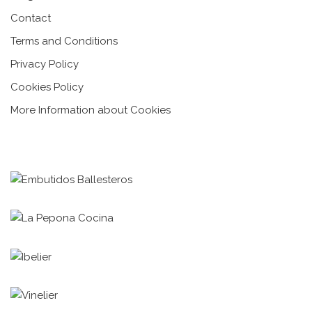
Contact
Terms and Conditions
Privacy Policy
Cookies Policy
More Information about Cookies