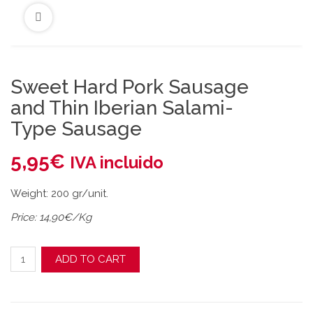
Sweet Hard Pork Sausage
and Thin Iberian Salami-
Type Sausage
5,95
€
IVA incluido
Weight: 200 gr/unit.
Price: 14,90€/Kg
Sweet Hard Pork Sausage and Thin Iberian Salami-Type Sau
ADD TO CART