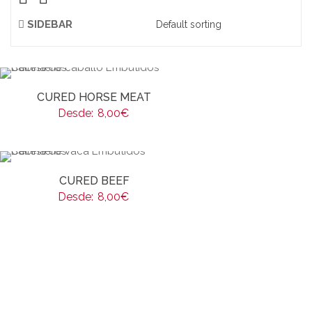
SIDEBAR
CURED HORSE MEAT
Desde:
8,00
€
CURED BEEF
Desde:
8,00
€