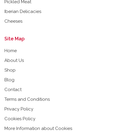
Pickled Meat
Iberian Delicacies
Cheeses
Site Map
Home
About Us
Shop
Blog
Contact
Terms and Conditions
Privacy Policy
Cookies Policy
More Information about Cookies