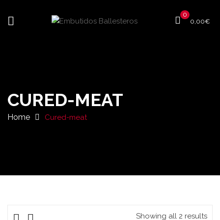
0
0,00
€
CURED-MEAT
Home
Cured-meat
Showing all 2 results