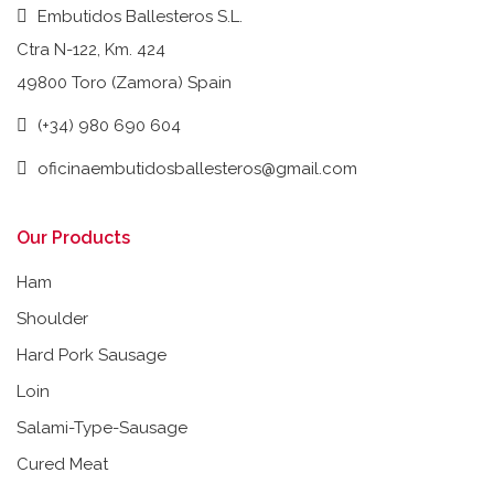
Embutidos Ballesteros S.L.
Ctra N-122, Km. 424
49800 Toro (Zamora) Spain
(+34) 980 690 604
oficinaembutidosballesteros@gmail.com
Our Products
Ham
Shoulder
Hard Pork Sausage
Loin
Salami-Type-Sausage
Cured Meat