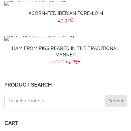
ACORN-FED IBERIAN FORE-LOIN
29,97
€
HAM FROM PIGS REARED IN THE TRADITIONAL
MANNER
Desde:
89,25
€
PRODUCT SEARCH
Search
Search
for:
CART