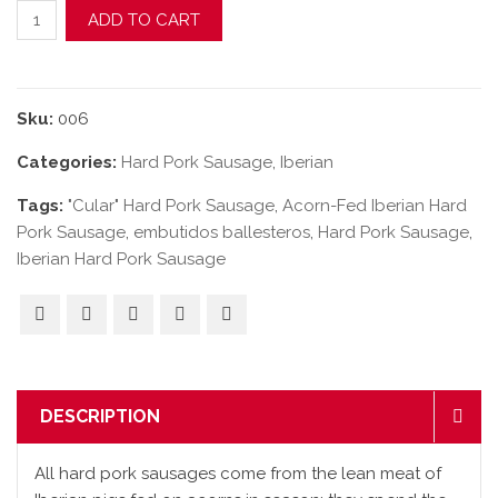
Acorn-Fed Iberian "Cular" Hard Pork Sausage quantity
ADD TO CART
Sku:
006
Categories:
Hard Pork Sausage
,
Iberian
Tags:
"Cular" Hard Pork Sausage
,
Acorn-Fed Iberian Hard
Pork Sausage
,
embutidos ballesteros
,
Hard Pork Sausage
,
Iberian Hard Pork Sausage
DESCRIPTION
All hard pork sausages come from the lean meat of