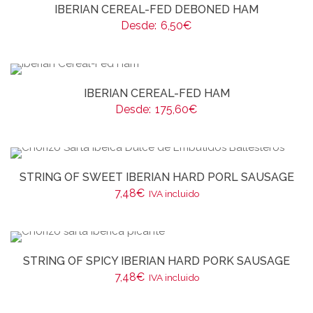
IBERIAN CEREAL-FED DEBONED HAM
Desde:
6,50
€
IBERIAN CEREAL-FED HAM
Desde:
175,60
€
STRING OF SWEET IBERIAN HARD PORL SAUSAGE
7,48
€
IVA incluido
STRING OF SPICY IBERIAN HARD PORK SAUSAGE
7,48
€
IVA incluido