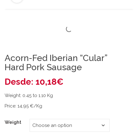
Acorn-Fed Iberian “Cular”
Hard Pork Sausage
Desde:
10,18
€
Weight: 0.45 to 1.10 Kg
Price: 14,95 €/Kg
Weight