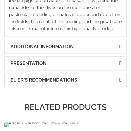
Iberian pigs fed on acorns in season; they spend the
remainder of their lives on the montanera or
pastureland feeding on natural fodder and roots from
the fields. The result of this feeding and the great care
taken in its manufacture is this high quality product.
ADDITIONAL INFORMATION
PRESENTATION
ELIER'S RECOMMENDATIONS
RELATED PRODUCTS