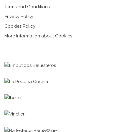
Terms and Conditions
Privacy Policy
Cookies Policy
More Information about Cookies