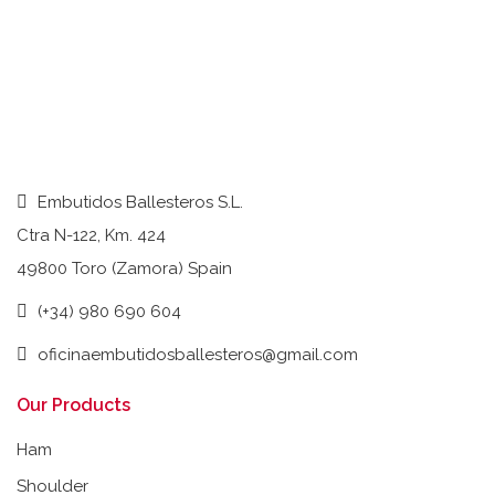
Embutidos Ballesteros S.L.
Ctra N-122, Km. 424
49800 Toro (Zamora) Spain
(+34) 980 690 604
oficinaembutidosballesteros@gmail.com
Our Products
Ham
Shoulder