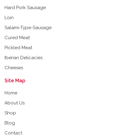
Hard Pork Sausage
Loin
Salami-Type-Sausage
Cured Meat
Pickled Meat
Iberian Delicacies
Cheeses
Site Map
Home
About Us
Shop
Blog
Contact