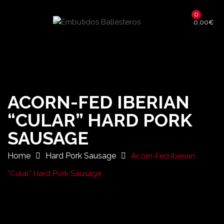
0
0,00
€
ACORN-FED IBERIAN
“CULAR” HARD PORK
SAUSAGE
Home
Hard Pork Sausage
Acorn-Fed Iberian
“Cular” Hard Pork Sausage