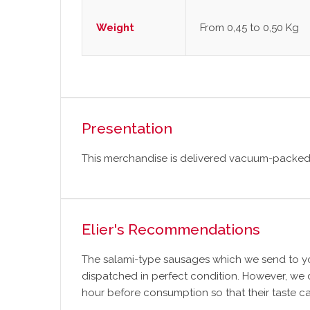
Weight
From 0,45 to 0,50 Kg
Presentation
This merchandise is delivered vacuum-packed 
Elier's Recommendations
The salami-type sausages which we send to yo
dispatched in perfect condition. However, we
hour before consumption so that their taste ca