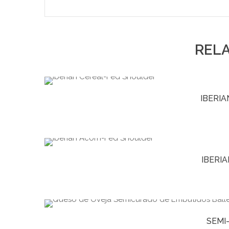
REL
IBERI
IBERI
SEMI