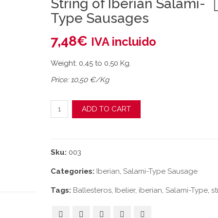
String of Iberian Salami-
Type Sausages
7,48
€
IVA incluido
Weight: 0,45 to 0,50 Kg.
Price: 10,50 €/Kg
String of Iberian Salami-Type Sausages quantit
ADD TO CART
Sku:
003
Categories:
Iberian
,
Salami-Type Sausage
Tags:
Ballesteros
,
Ibelier
,
iberian
,
Salami-Type
,
st