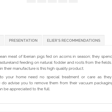
PRESENTATION
ELIER'S RECOMMENDATIONS
ean meat of Iberian pigs fed on acorns in season; they spen
astureland feeding on natural fodder and roots from the fields
in their manufacture is this high quality product.
to your home need no special treatment or care as they
we do advise you to remove them from their vacuum packagin
n be appreciated to the full.