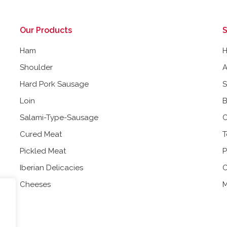
Our Products
S
Ham
Shoulder
A
Hard Pork Sausage
Loin
B
Salami-Type-Sausage
C
Cured Meat
T
Pickled Meat
P
Iberian Delicacies
C
Cheeses
M