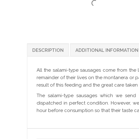
DESCRIPTION
ADDITIONAL INFORMATION
All the salami-type sausages come from the l
remainder of their lives on the montanera or p
result of this feeding and the great care taken 
The salami-type sausages which we send 
dispatched in perfect condition. However, 
hour before consumption so that their taste ca