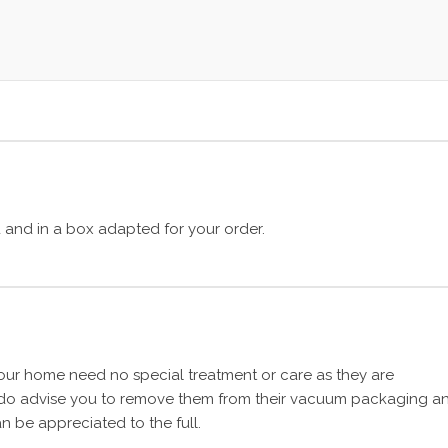
and in a box adapted for your order.
ur home need no special treatment or care as they are
 do advise you to remove them from their vacuum packaging a
n be appreciated to the full.