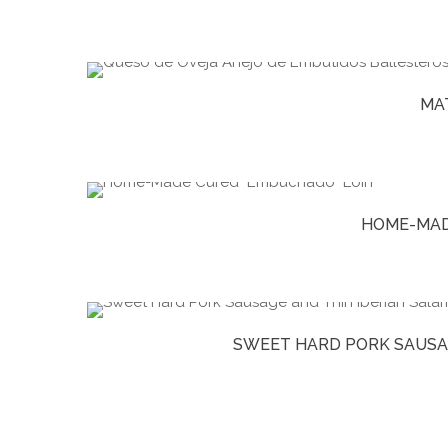
MA
HOME-MAD
SWEET HARD PORK SAUSAG