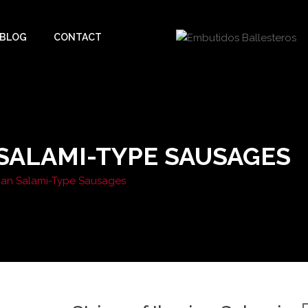
BLOG
CONTACT
 SALAMI-TYPE SAUSAGES
erian Salami-Type Sausages