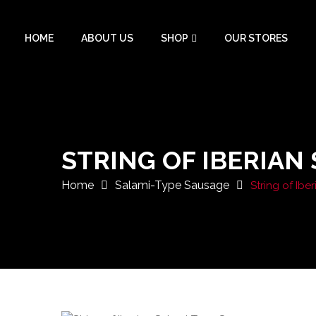
HOME
ABOUT US
SHOP
OUR STORES
STRING OF IBERIAN
Home
Salami-Type Sausage
String of Ib