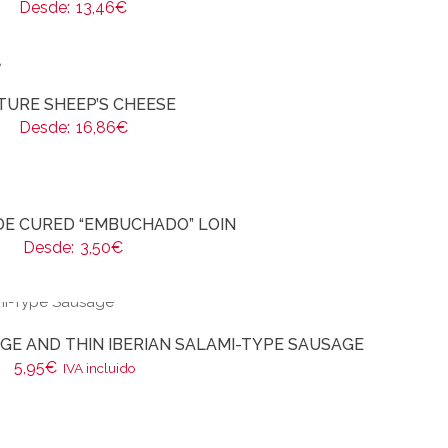
Desde:
13,46
€
TURE SHEEP’S CHEESE
Desde:
16,86
€
E CURED “EMBUCHADO” LOIN
Desde:
3,50
€
E AND THIN IBERIAN SALAMI-TYPE SAUSAGE
5,95
€
IVA incluido