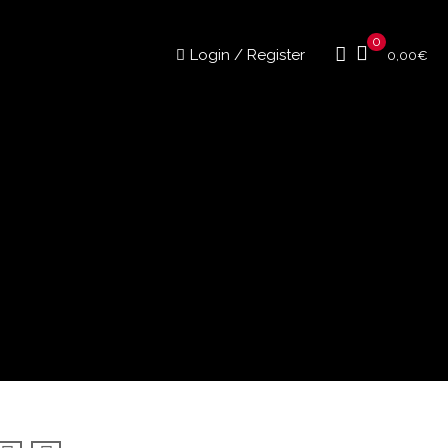
0
Login / Register
0,00
€