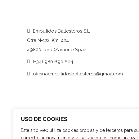
Embutidos Ballesteros S.L.
Ctra N-122, Km. 424
49800 Toro (Zamora) Spain
(+34) 980 690 604
oficinaembutidosballesteros@gmail.com
USO DE COOKIES
Este sitio web utiliza cookies propias y de terceros para su
correcto funcionamiento y visualización, así como analizar