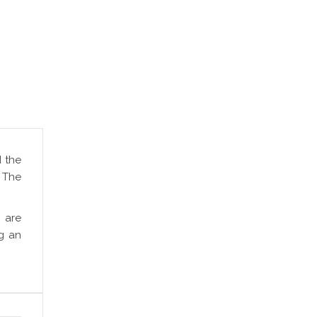
d the
. The
 are
g an