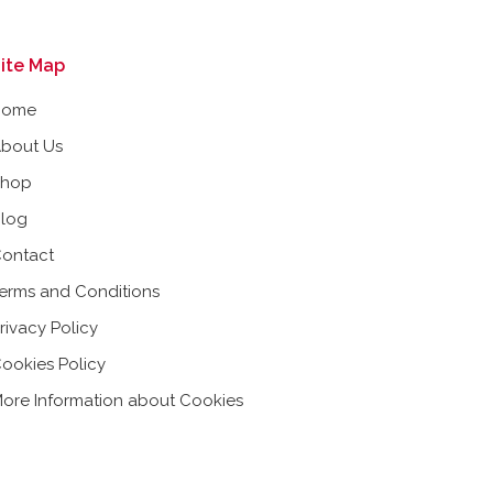
ite Map
Home
bout Us
Shop
log
ontact
erms and Conditions
rivacy Policy
ookies Policy
ore Information about Cookies