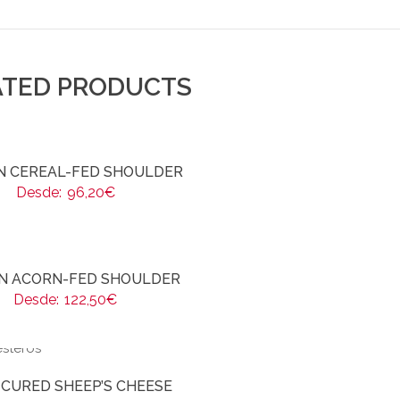
ATED PRODUCTS
AN CEREAL-FED SHOULDER
Desde:
96,20
€
AN ACORN-FED SHOULDER
Desde:
122,50
€
-CURED SHEEP’S CHEESE