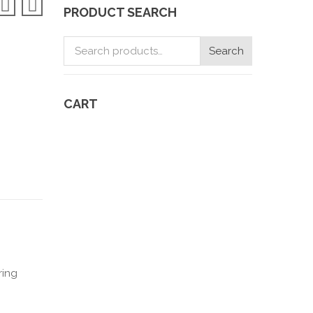
PRODUCT SEARCH
Search
Search
for:
CART
y
ring