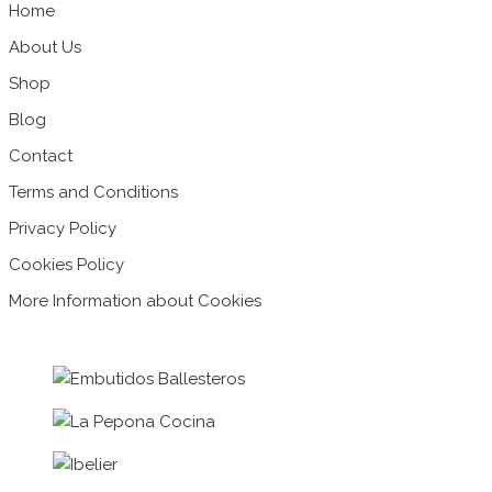
Home
About Us
Shop
Blog
Contact
Terms and Conditions
Privacy Policy
Cookies Policy
More Information about Cookies