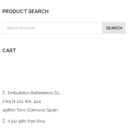
PRODUCT SEARCH
Search
SEARCH
for:
CART
Embutidos Ballesteros S.L.
Ctra N-122, Km. 424
49800 Toro (Zamora) Spain
(+34) 980 690 604