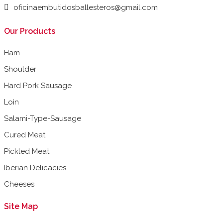
oficinaembutidosballesteros@gmail.com
Our Products
Ham
Shoulder
Hard Pork Sausage
Loin
Salami-Type-Sausage
Cured Meat
Pickled Meat
Iberian Delicacies
Cheeses
Site Map