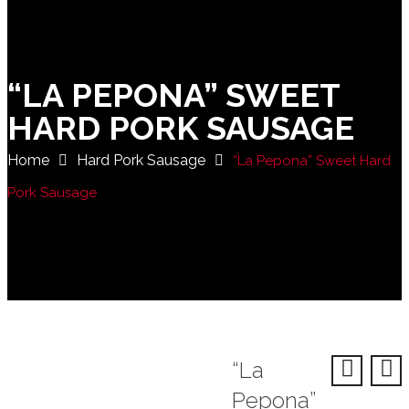
“LA PEPONA” SWEET
HARD PORK SAUSAGE
Home
Hard Pork Sausage
“La Pepona” Sweet Hard
Pork Sausage
“La
Pepona”