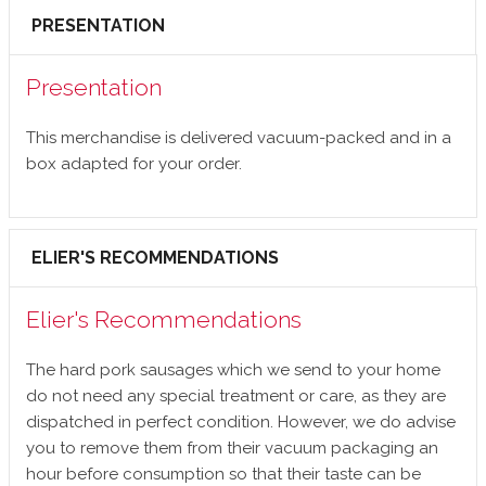
PRESENTATION
Presentation
This merchandise is delivered vacuum-packed and in a
box adapted for your order.
ELIER'S RECOMMENDATIONS
Elier's Recommendations
The hard pork sausages which we send to your home
do not need any special treatment or care, as they are
dispatched in perfect condition. However, we do advise
you to remove them from their vacuum packaging an
hour before consumption so that their taste can be