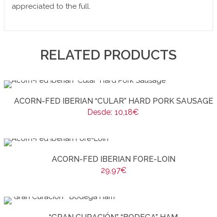
appreciated to the full.
RELATED PRODUCTS
ACORN-FED IBERIAN “CULAR” HARD PORK SAUSAGE
Desde:
10,18
€
ACORN-FED IBERIAN FORE-LOIN
29,97
€