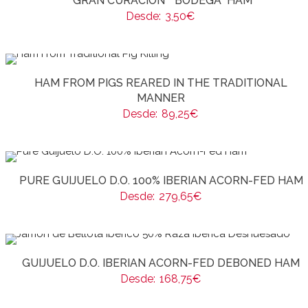
“GRAN CURACIÓN” “BODEGA” HAM
Desde:
3,50
€
HAM FROM PIGS REARED IN THE TRADITIONAL
MANNER
Desde:
89,25
€
PURE GUIJUELO D.O. 100% IBERIAN ACORN-FED HAM
Desde:
279,65
€
GUIJUELO D.O. IBERIAN ACORN-FED DEBONED HAM
Desde:
168,75
€