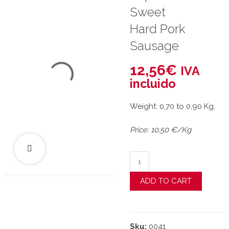
Sweet
Hard Pork
Sausage
12,56
€
IVA
incluido
Weight: 0,70 to 0,90 Kg.
Price: 10,50 €/Kg
"La Pepona" Sweet Hard
ADD TO CART
Sku:
0041