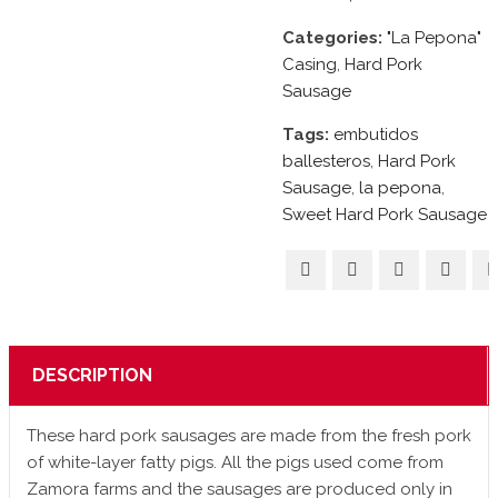
Categories:
"La Pepona"
Casing
,
Hard Pork
Sausage
Tags:
embutidos
ballesteros
,
Hard Pork
Sausage
,
la pepona
,
Sweet Hard Pork Sausage
DESCRIPTION
These hard pork sausages are made from the fresh pork
of white-layer fatty pigs. All the pigs used come from
Zamora farms and the sausages are produced only in