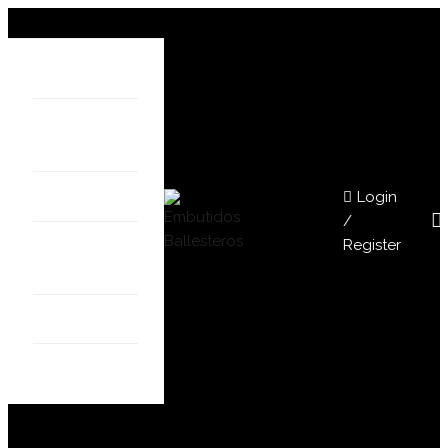
HOME
ABOUT
US
Login
SHOP
/
Register
OUR
STORES
BLOG
CONTACT