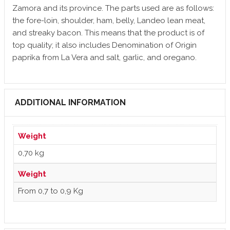
Zamora and its province. The parts used are as follows:
the fore-loin, shoulder, ham, belly, Landeo lean meat,
and streaky bacon. This means that the product is of
top quality; it also includes Denomination of Origin
paprika from La Vera and salt, garlic, and oregano.
ADDITIONAL INFORMATION
Weight
0,70 kg
Weight
From 0,7 to 0,9 Kg