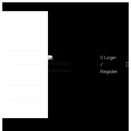
HOME
ABOUT
US
Login
SHOP
/
Register
OUR
STORES
BLOG
CONTACT