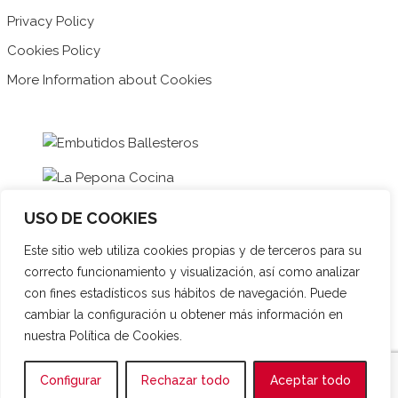
Privacy Policy
Cookies Policy
More Information about Cookies
USO DE COOKIES
Este sitio web utiliza cookies propias y de terceros para su
correcto funcionamiento y visualización, así como analizar
con fines estadísticos sus hábitos de navegación. Puede
cambiar la configuración u obtener más información en
nuestra Política de Cookies.
Español
Français
English
Configurar
Rechazar todo
Aceptar todo