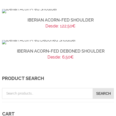
IBERIAN ACORN-FED SHOULDER
Desde:
122,50
€
IBERIAN ACORN-FED DEBONED SHOULDER
Desde:
6,50
€
PRODUCT SEARCH
Search
SEARCH
for:
CART