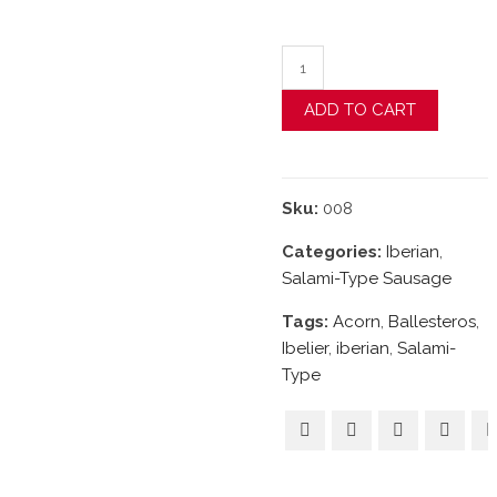
Acorn-Fed Iberian "Cula
ADD TO CART
Sku:
008
Categories:
Iberian
,
Salami-Type Sausage
Tags:
Acorn
,
Ballesteros
,
Ibelier
,
iberian
,
Salami-
Type