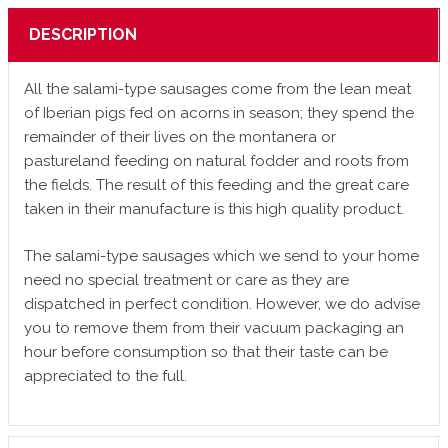
DESCRIPTION
All the salami-type sausages come from the lean meat
of Iberian pigs fed on acorns in season; they spend the
remainder of their lives on the montanera or
pastureland feeding on natural fodder and roots from
the fields. The result of this feeding and the great care
taken in their manufacture is this high quality product.
The salami-type sausages which we send to your home
need no special treatment or care as they are
dispatched in perfect condition. However, we do advise
you to remove them from their vacuum packaging an
hour before consumption so that their taste can be
appreciated to the full.