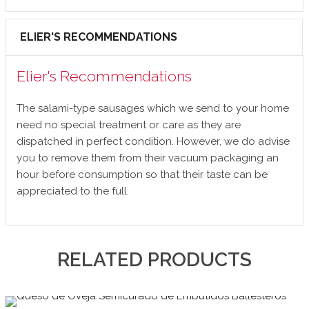
ELIER'S RECOMMENDATIONS
Elier's Recommendations
The salami-type sausages which we send to your home
need no special treatment or care as they are
dispatched in perfect condition. However, we do advise
you to remove them from their vacuum packaging an
hour before consumption so that their taste can be
appreciated to the full.
RELATED PRODUCTS