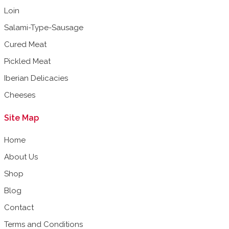
Loin
Salami-Type-Sausage
Cured Meat
Pickled Meat
Iberian Delicacies
Cheeses
Site Map
Home
About Us
Shop
Blog
Contact
Terms and Conditions