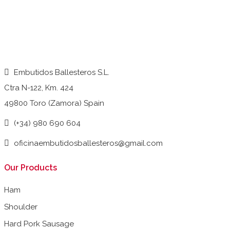
Embutidos Ballesteros S.L.
Ctra N-122, Km. 424
49800 Toro (Zamora) Spain
(+34) 980 690 604
oficinaembutidosballesteros@gmail.com
Our Products
Ham
Shoulder
Hard Pork Sausage