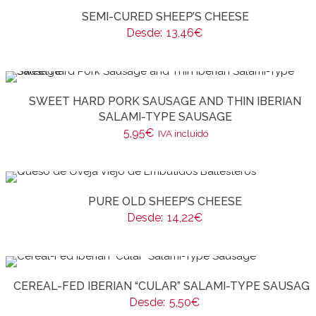
SEMI-CURED SHEEP’S CHEESE
Desde:
13,46
€
SWEET HARD PORK SAUSAGE AND THIN IBERIAN
SALAMI-TYPE SAUSAGE
5,95
€
IVA incluido
PURE OLD SHEEP’S CHEESE
Desde:
14,22
€
CEREAL-FED IBERIAN “CULAR” SALAMI-TYPE SAUSAG
Desde:
5,50
€