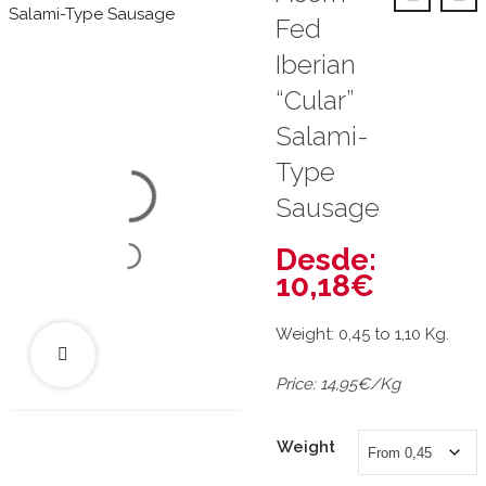
Fed
Iberian
“Cular”
Salami-
Type
Sausage
Desde:
10,18
€
Weight: 0,45 to 1,10 Kg.
Price: 14,95€/Kg
Weight