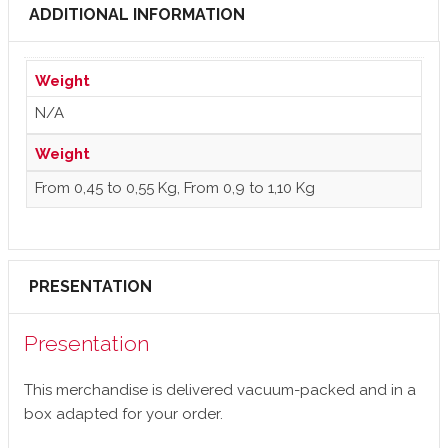
ADDITIONAL INFORMATION
Weight
N/A
Weight
From 0,45 to 0,55 Kg, From 0,9 to 1,10 Kg
PRESENTATION
Presentation
This merchandise is delivered vacuum-packed and in a
box adapted for your order.