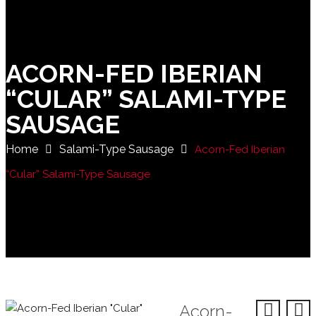
ACORN-FED IBERIAN
“CULAR” SALAMI-TYPE
SAUSAGE
Home
Salami-Type Sausage
Acorn-Fed Iberian
“Cular” Salami-Type Sausage
Acorn-